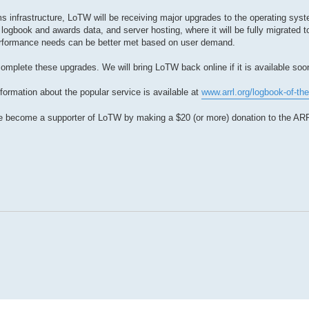
 infrastructure, LoTW will be receiving major upgrades to the operating syste
logbook and awards data, and server hosting, where it will be fully migrated 
rformance needs can be better met based on user demand.
omplete these upgrades. We will bring LoTW back online if it is available soo
formation about the popular service is available at
www.arrl.org/logbook-of-the
e become a supporter of LoTW by making a $20 (or more) donation to the AR