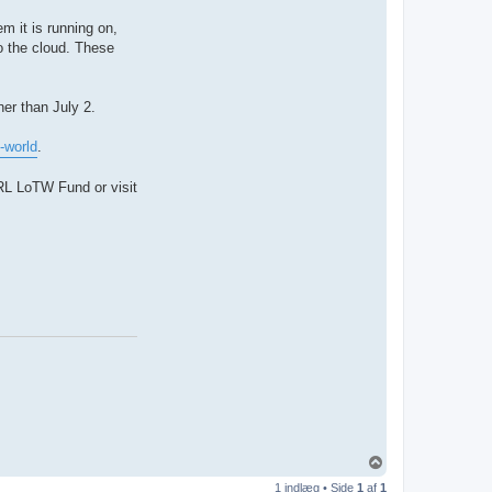
m it is running on,
to the cloud. These
ner than July 2.
-world
.
RL LoTW Fund or visit
T
o
1 indlæg • Side
1
af
1