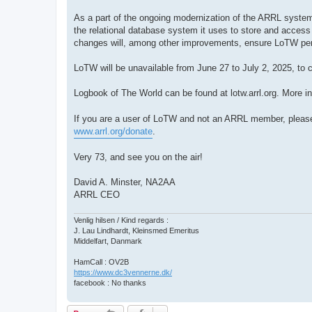
As a part of the ongoing modernization of the ARRL systems
the relational database system it uses to store and access 
changes will, among other improvements, ensure LoTW pe
LoTW will be unavailable from June 27 to July 2, 2025, to c
Logbook of The World can be found at lotw.arrl.org. More in
If you are a user of LoTW and not an ARRL member, pleas
www.arrl.org/donate
.
Very 73, and see you on the air!
David A. Minster, NA2AA
ARRL CEO
Venlig hilsen / Kind regards :
J. Lau Lindhardt, Kleinsmed Emeritus
Middelfart, Danmark
HamCall : OV2B
https://www.dc3vennerne.dk/
facebook : No thanks